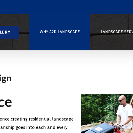
WHY A2D LANDSCAPE
LANDSCAPE SER
LERY
ign
ce
ence creating residential landscape
anship goes into each and every