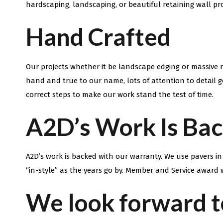
hardscaping, landscaping, or beautiful retaining wall pr
Hand Crafted
Our projects whether it be landscape edging or massive re
hand and true to our name, lots of attention to detail g
correct steps to make our work stand the test of time.
A2D’s Work Is Ba
A2D’s work is backed with our warranty. We use pavers i
“in-style” as the years go by. Member and Service award w
We look forward t