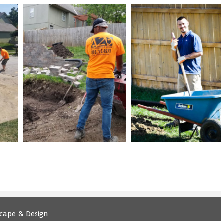
cape & Design