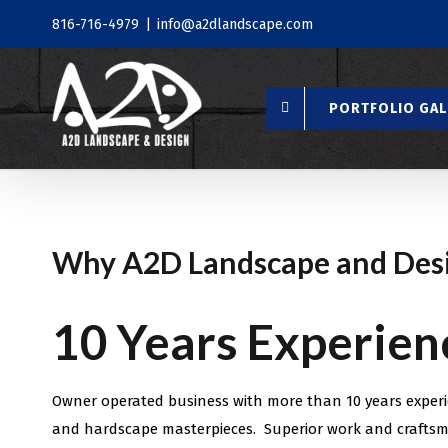
Skip
816-716-4979
|
info@a2dlandscape.com
to
content
PORTFOLIO GAL
Why A2D Landscape and Des
10 Years Experien
Owner operated business with more than 10 years experi
and hardscape masterpieces. Superior work and craftsm