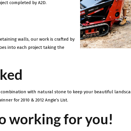
oject completed by A2D.
taining walls, our work is crafted by
oes into each project taking the
cked
n combination with natural stone to keep your beautiful landsc
inner for 2010 & 2012 Angie’s List.
o working for you!