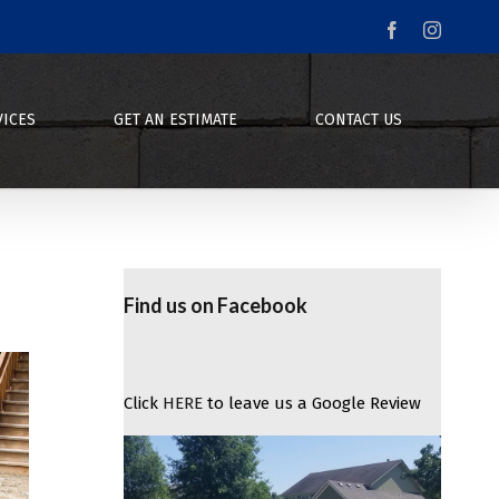
Facebook
Instagr
VICES
GET AN ESTIMATE
CONTACT US
Find us on Facebook
Click
HERE
to leave us a Google Review