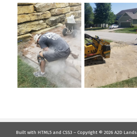
Built with HTML5 and CSS3 – Copyright ©
2026 A2D Lands